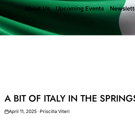
About Us
Upcoming Events
Newslett
A BIT OF ITALY IN THE SPRING
April 11, 2025
Priscilla Viteri