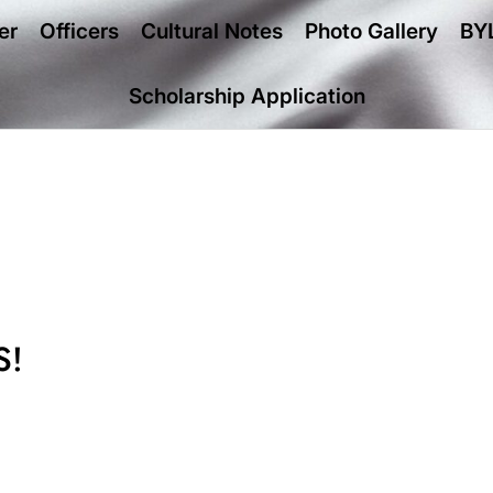
er
Officers
Cultural Notes
Photo Gallery
BY
Scholarship Application
S!