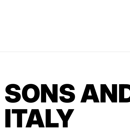
SONS AND
ITALY