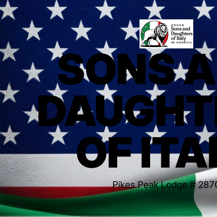
SONS 
DAUGHT
OF ITA
Pikes Peak Lodge # 287