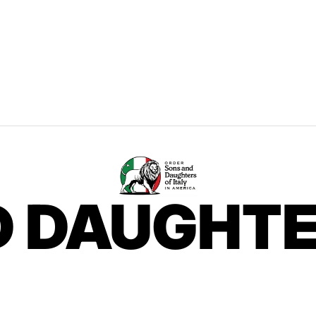
 DAUGHTE