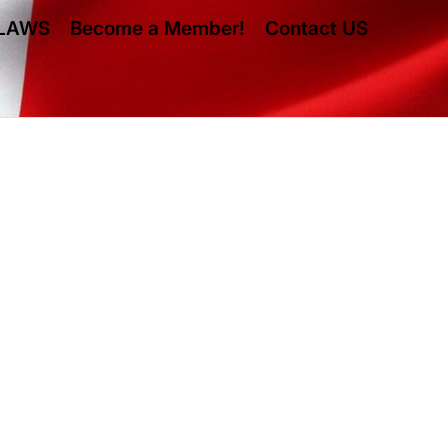
LAWS
Become a Member!
Contact US