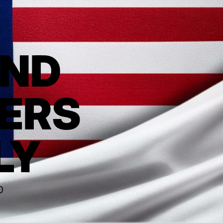
AND
ERS
LY
0