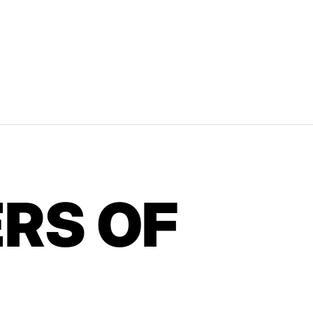
RS OF